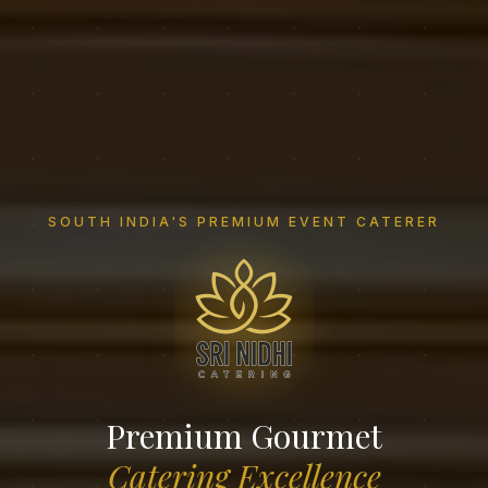
SOUTH INDIA'S PREMIUM EVENT CATERER
Premium Gourmet
Catering Excellence