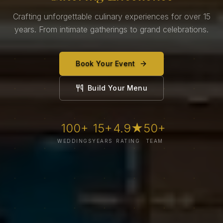
Crafting unforgettable culinary experiences for over 15
years. From intimate gatherings to grand celebrations.
Book Your Event
Build Your Menu
100+
15+
4.9★
50+
WEDDINGS
YEARS
RATING
TEAM